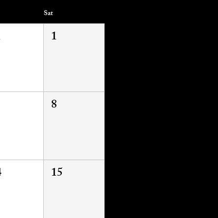
Sat
1
1
8
4
15