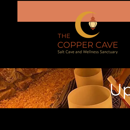
Up
August 2026