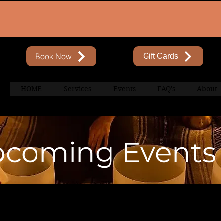
Book Now
Gift Cards
HOME
Services
Events
FAQ's
About
coming Events