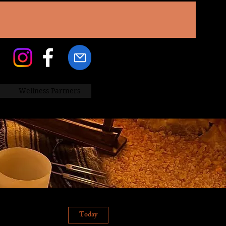
Wellness Partners
Today