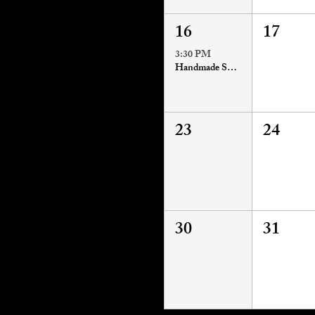
16
17
3:30 PM
Handmade Soapmaking Workshop
23
24
30
31