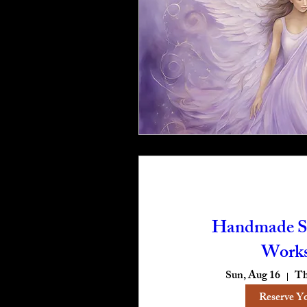
Handmade S
Work
Sun, Aug 16
Th
Reserve Y