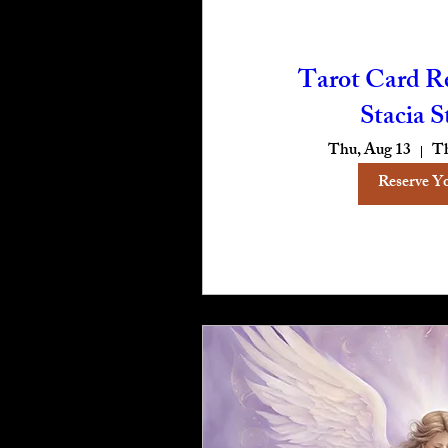
Tarot Card R
Stacia S
Thu, Aug 13
Th
Reserve Y