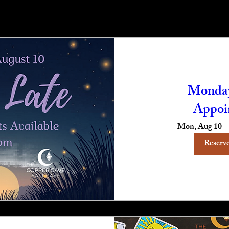
Monday
Appoi
Mon, Aug 10
Reserve