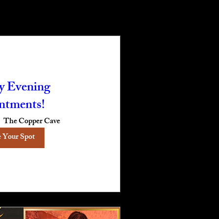
 Evening
ntments!
The Copper Cave
 Your Spot