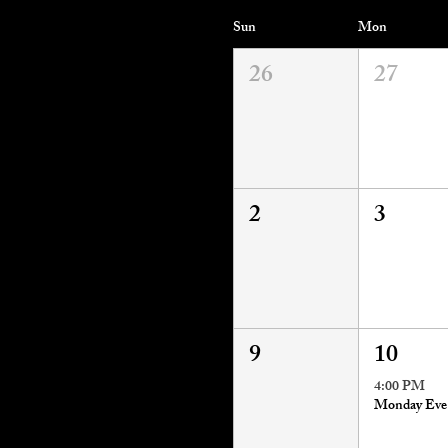
Sun
Mon
26
27
2
3
9
10
4:00 PM
M