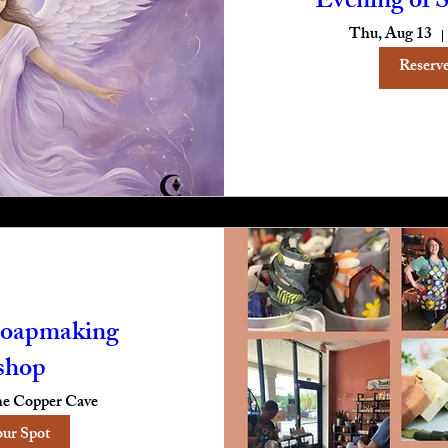
Evening of S
Thu, Aug 13
Reserve
oapmaking
shop
e Copper Cave
our Spot