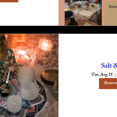
Salt 
Tue, Aug 18
Reserve