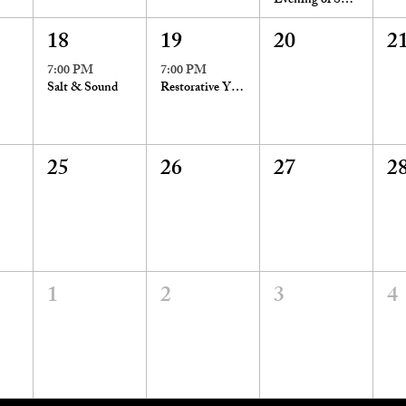
Evening of Spirit Messages
18
19
20
2
7:00 PM
7:00 PM
Salt & Sound
Restorative Yoga with Reiki
25
26
27
2
1
2
3
4