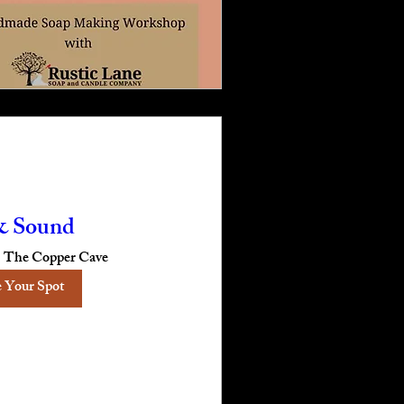
& Sound
The Copper Cave
 Your Spot