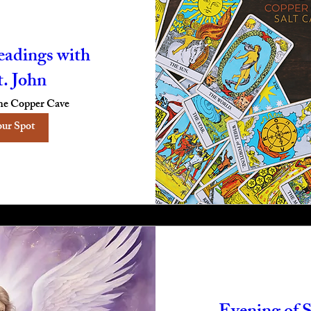
eadings with
t. John
e Copper Cave
our Spot