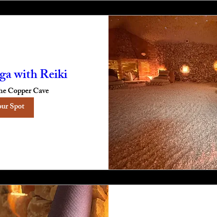
ga with Reiki
he Copper Cave
our Spot