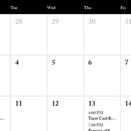
Tue
Wed
Thu
Fri
28
29
30
3
4
5
6
7
11
12
13
1
4:00 PM
onday Evening Appointments!
Tarot Card Readings with Stacia St. John
7:00 PM