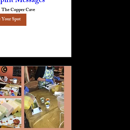
pirit Messages
The Copper Cave
 Your Spot