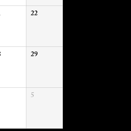
1
22
8
29
5