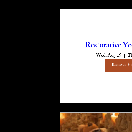
Restorative Yo
Wed, Aug 19
T
Reserve Y