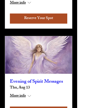
More info
Reserve Your Spot
Evening of Spirit Messages
Thu, Aug 13
More info