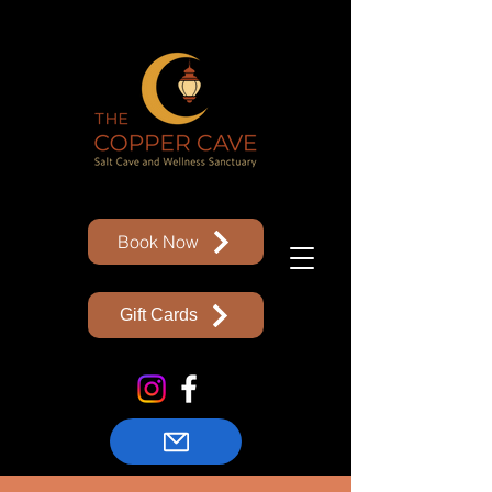
Book Now
Gift Cards