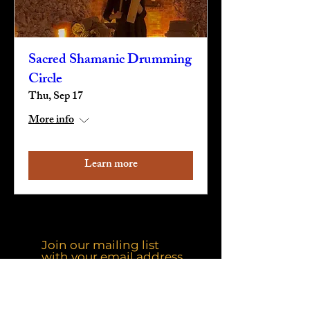
Sacred Shamanic Drumming
Circle
Thu, Sep 17
More info
Learn more
Join our mailing list
with your email address