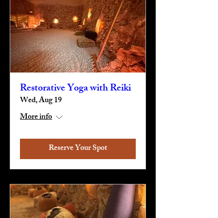
Restorative Yoga with Reiki
Wed, Aug 19
More info
Reserve Your Spot