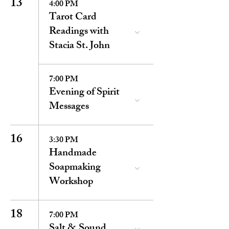
13
4:00 PM
Tarot Card
Readings with
Stacia St. John
7:00 PM
Evening of Spirit
Messages
16
3:30 PM
Handmade
Soapmaking
Workshop
18
7:00 PM
Salt & Sound