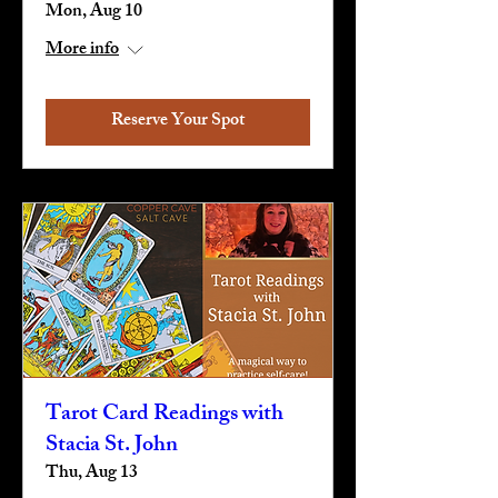
Mon, Aug 10
More info
Reserve Your Spot
Tarot Card Readings with
Stacia St. John
Thu, Aug 13