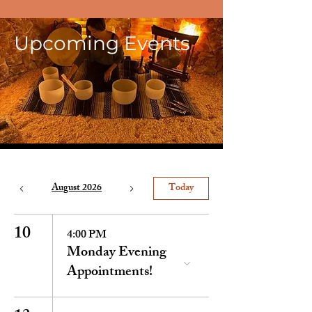
Upcoming Events
August 2026
Today
10
4:00 PM
Monday Evening
Appointments!