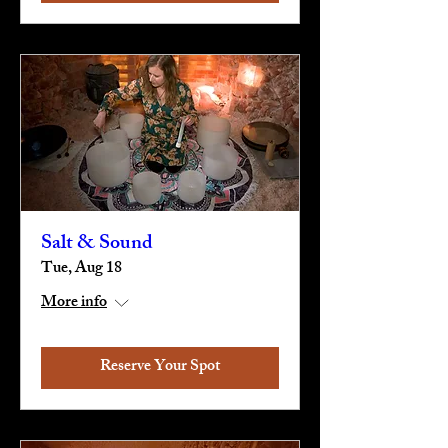
Salt & Sound
Tue, Aug 18
More info
Reserve Your Spot