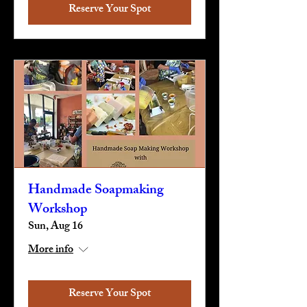
Reserve Your Spot
Handmade Soapmaking
Workshop
Sun, Aug 16
More info
Reserve Your Spot