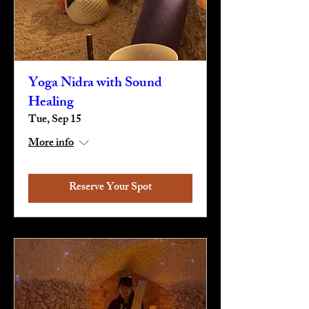
Yoga Nidra with Sound
Healing
Tue, Sep 15
More info
Reserve Your Spot