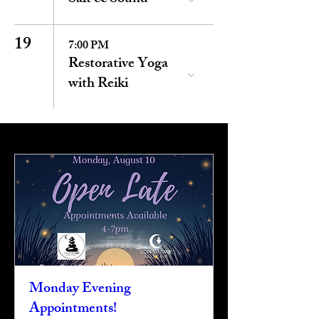
19
7:00 PM
Restorative Yoga
with Reiki
Monday Evening
Appointments!