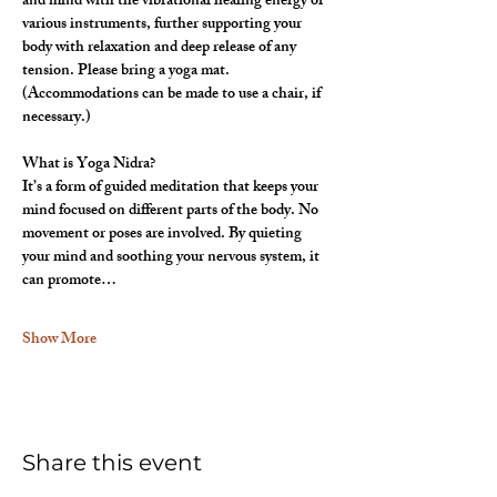
and mind with the vibrational healing energy of 
various instruments, further supporting your 
body with relaxation and deep release of any 
tension. Please bring a yoga mat. 
(Accommodations can be made to use a chair, if 
necessary.)
What is Yoga Nidra?
It’s a form of guided meditation that keeps your 
mind focused on different parts of the body. No 
movement or poses are involved. By quieting 
your mind and soothing your nervous system, it 
can promote…
Show More
Share this event