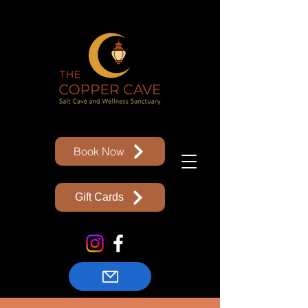
Book Now
Gift Cards