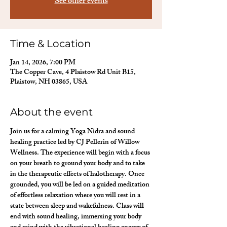
See other events
Time & Location
Jan 14, 2026, 7:00 PM
The Copper Cave, 4 Plaistow Rd Unit B15,
Plaistow, NH 03865, USA
About the event
Join us for a calming Yoga Nidra and sound 
healing practice led by CJ Pellerin of Willow 
Wellness. The experience will begin with a focus 
on your breath to ground your body and to take 
in the therapeutic effects of halotherapy. Once 
grounded, you will be led on a guided meditation 
of effortless relaxation where you will rest in a 
state between sleep and wakefulness. Class will 
end with sound healing, immersing your body 