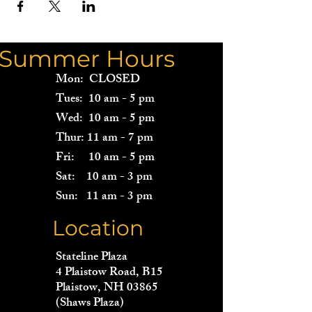
Summer Hours
Mon: CLOSED
Tues: 10 am - 5 pm
Wed: 10 am - 5 pm
Thur: 11 am - 7 pm
Fri: 10 am - 5 pm
Sat: 10 am - 3 pm
Sun: 11 am - 3 pm
Location
Stateline Plaza
4 Plaistow Road, B15
Plaistow, NH 03865
(Shaws Plaza)