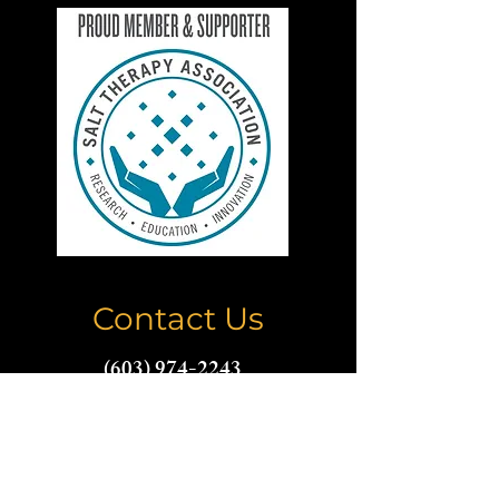
Contact Us
(603) 974-2243
thecoppercavenh@gmail.com
Name