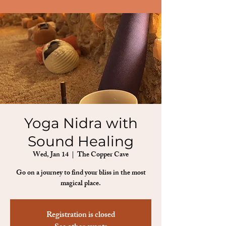
Yoga Nidra with
Sound Healing
Wed, Jan 14
  |  
The Copper Cave
Go on a journey to find your bliss in the most
magical place.
Registration is closed