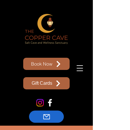
Book Now
Gift Cards