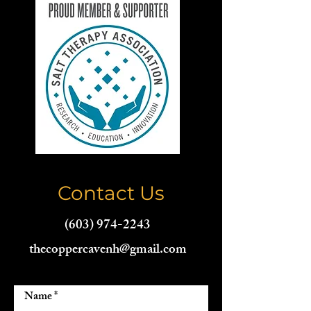
Contact Us
(603) 974-2243
thecoppercavenh@gmail.com
Name