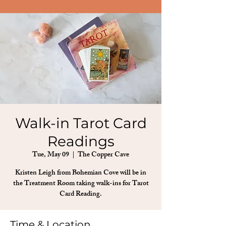
Walk-in Tarot Card
Readings
Tue, May 09
  |  
The Copper Cave
Kristen Leigh from Bohemian Cove will be in
the Treatment Room taking walk-ins for Tarot
Card Reading.
Time & Location