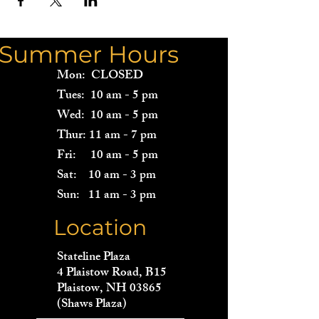
Summer Hours
Mon: CLOSED
Tues: 10 am - 5 pm
Wed: 10 am - 5 pm
Thur: 11 am - 7 pm
Fri: 10 am - 5 pm
Sat: 10 am - 3 pm
Sun: 11 am - 3 pm
Location
Stateline Plaza
4 Plaistow Road, B15
Plaistow, NH 03865
(Shaws Plaza)