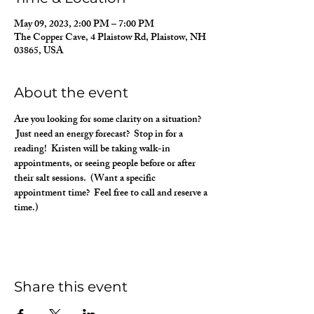
May 09, 2023, 2:00 PM – 7:00 PM
The Copper Cave, 4 Plaistow Rd, Plaistow, NH
03865, USA
About the event
Are you looking for some clarity on a situation? 
 Just need an energy forecast?  Stop in for a 
reading!  Kristen will be taking walk-in 
appointments, or seeing people before or after 
their salt sessions.  (Want a specific 
appointment time?  Feel free to call and reserve a 
time.)
Share this event