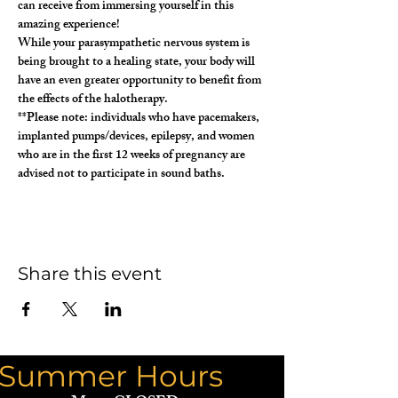
can receive from immersing yourself in this 
amazing experience!
While your parasympathetic nervous system is 
being brought to a healing state, your body will 
have an even greater opportunity to benefit from 
the effects of the halotherapy.
**Please note: individuals who have pacemakers, 
implanted pumps/devices, epilepsy, and women 
who are in the first 12 weeks of pregnancy are 
advised not to participate in sound baths. 
Share this event
Summer Hours