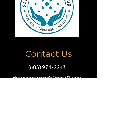
Contact Us
(603) 974-2243
thecoppercavenh@gmail.com
Name
Email