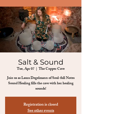
Salt & Sound
Tue, Apr 07
  |  
The Copper Cave
Join us as Laura Degelmann of Soul-full Notes
Sound Healing fills the cave with her healing
sounds!
Registration is closed
See other events