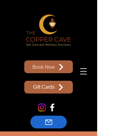
Book Now
Gift Cards