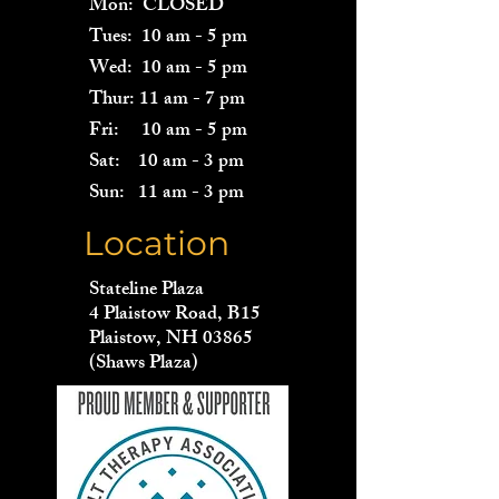
Mon: CLOSED
Tues: 10 am - 5 pm
Wed: 10 am - 5 pm
Thur: 11 am - 7 pm
Fri: 10 am - 5 pm
Sat: 10 am - 3 pm
Sun: 11 am - 3 pm
Location
Stateline Plaza
4 Plaistow Road, B15
Plaistow, NH 03865
(Shaws Plaza)