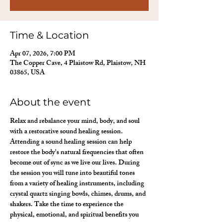
Time & Location
Apr 07, 2026, 7:00 PM
The Copper Cave, 4 Plaistow Rd, Plaistow, NH
03865, USA
About the event
Relax and rebalance your mind, body, and soul 
with a restorative sound healing session. 
Attending a sound healing session can help 
restore the body's natural frequencies that often 
become out of sync as we live our lives. During 
the session you will tune into beautiful tones 
from a variety of healing instruments, including 
crystal quartz singing bowls, chimes, drums, and 
shakers. Take the time to experience the 
physical, emotional, and spiritual benefits you 