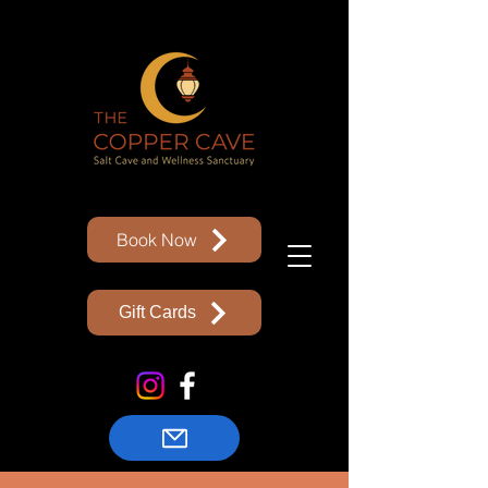
Book Now
Gift Cards