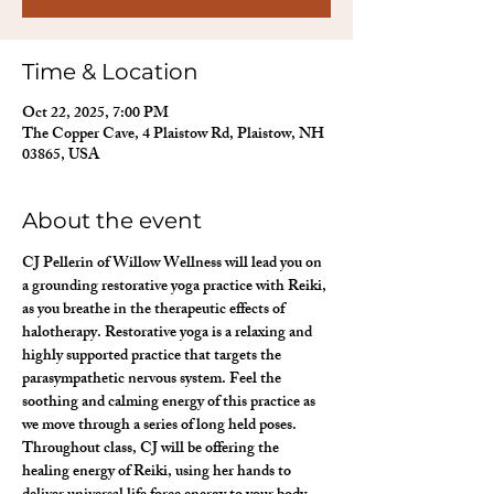
Time & Location
Oct 22, 2025, 7:00 PM
The Copper Cave, 4 Plaistow Rd, Plaistow, NH
03865, USA
About the event
CJ Pellerin of Willow Wellness will lead you on 
a grounding restorative yoga practice with Reiki, 
as you breathe in the therapeutic effects of 
halotherapy. Restorative yoga is a relaxing and 
highly supported practice that targets the 
parasympathetic nervous system. Feel the 
soothing and calming energy of this practice as 
we move through a series of long held poses. 
Throughout class, CJ will be offering the 
healing energy of Reiki, using her hands to 