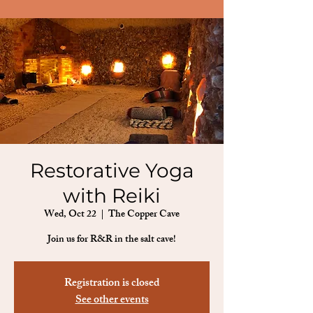
Restorative Yoga
with Reiki
Wed, Oct 22
  |  
The Copper Cave
Join us for R&R in the salt cave!
Registration is closed
See other events