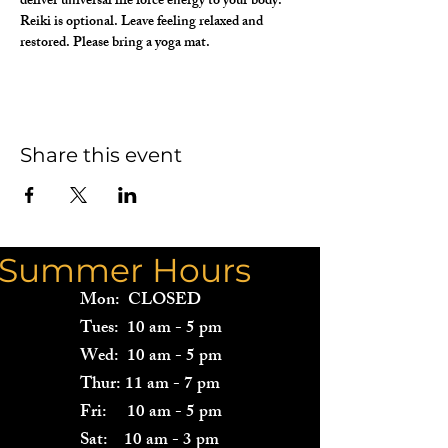
deliver universal life force energy to your body. 
Reiki is optional. Leave feeling relaxed and 
restored. Please bring a yoga mat.
Share this event
Summer Hours
Mon: CLOSED
Tues: 10 am - 5 pm
Wed: 10 am - 5 pm
Thur: 11 am - 7 pm
Fri: 10 am - 5 pm
Sat: 10 am - 3 pm