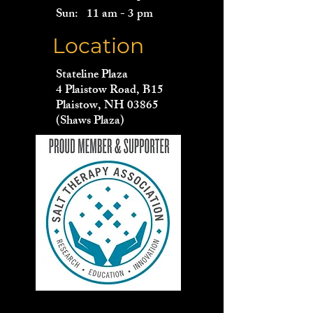
Sun: 11 am - 3 pm
Location
Stateline Plaza
4 Plaistow Road, B15
Plaistow, NH 03865
(Shaws Plaza)