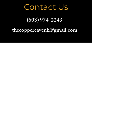
Contact Us
(603) 974-2243
thecoppercavenh@gmail.com
Name
Email
Phone
Address