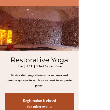
Restorative Yoga
Tue, Jul 11
  |  
The Copper Cave
Restorative yoga allows your nervous and
immune systems to settle as you rest in supported
poses.
Registration is closed
See other events