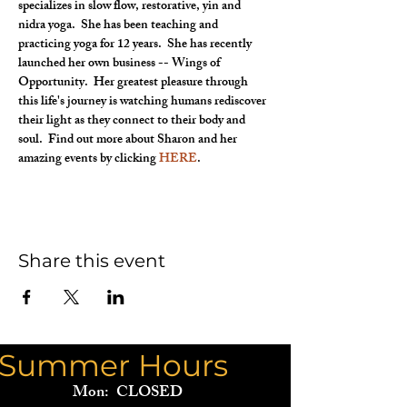
specializes in slow flow, restorative, yin and 
nidra yoga.  She has been teaching and 
practicing yoga for 12 years.  She has recently 
launched her own business -- Wings of 
Opportunity.  Her greatest pleasure through 
this life's journey is watching humans rediscover 
their light as they connect to their body and 
soul.  Find out more about Sharon and her 
amazing events by clicking 
HERE
.
Share this event
Summer Hours
Mon: CLOSED