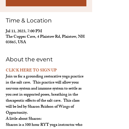
Time & Location
Jul 11, 2023, 7:00 PM
The Copper Cave, 4 Plaistow Rd, Plaistow, NH
03865, USA
About the event
CLICK HERE TO SIGN UP
Join us for a grounding restorative yoga practice 
in the salt cave.  This practice will allow your 
nervous system and immune system to settle as 
you rest in supported poses, breathing in the 
therapeutic effects of the salt cave.  This class 
will be led by Sharon Bridson of Wings of 
Opportunity.
A little about Sharon:
Sharon is a 500 hour RYT yoga instructor who 