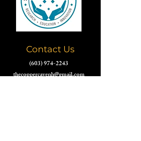
Contact Us
(603) 974-2243
thecoppercavenh@gmail.com
Name
Email