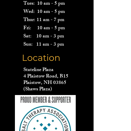
Tues: 10 am - 5 pm
Wed: 10 am - 5 pm
Thur: 11 am - 7 pm
Fri: 10 am - 5 pm
Sat: 10 am - 3 pm
Sun: 11 am - 3 pm
Location
Stateline Plaza
4 Plaistow Road, B15
Plaistow, NH 03865
(Shaws Plaza)