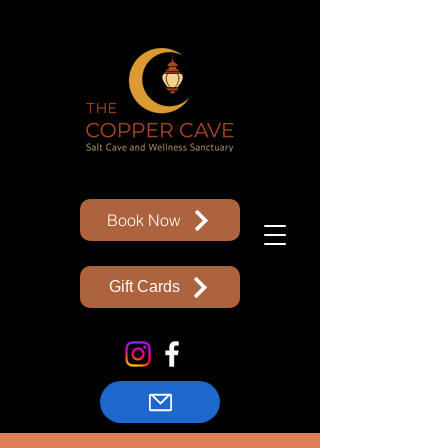
Book Now
Gift Cards