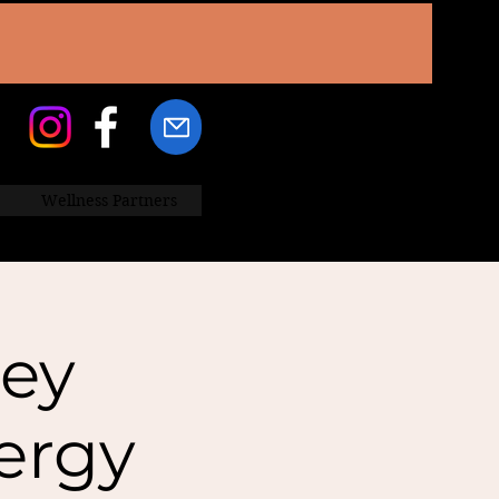
Wellness Partners
ey
ergy