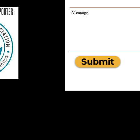
Message
Submit