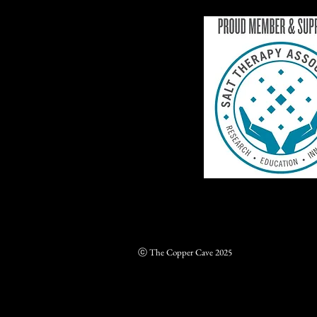
ⓒ The Copper Cave 2025