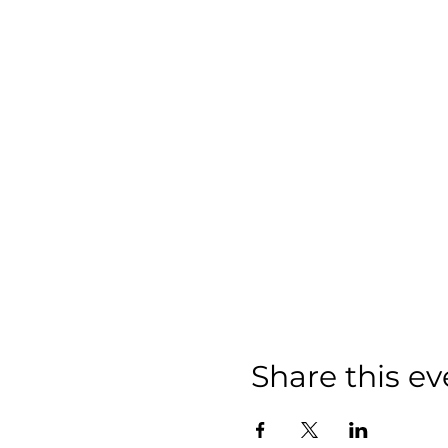
Share this ev