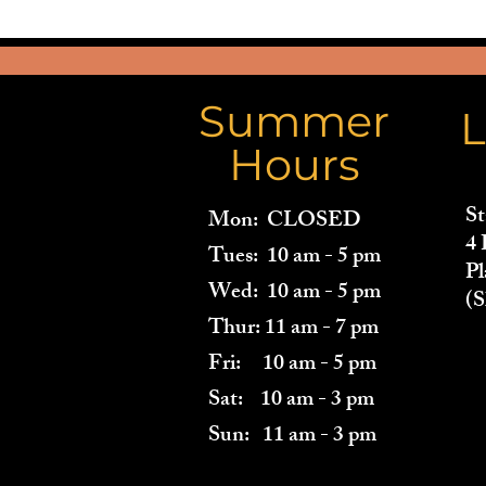
Summer
L
Hours
St
Mon: CLOSED
4 
Tues: 10 am - 5 pm
Pl
Wed: 10 am - 5 pm
(S
Thur: 11 am - 7 pm
Fri: 10 am - 5 pm
Sat: 10 am - 3 pm
Sun: 11 am - 3 pm