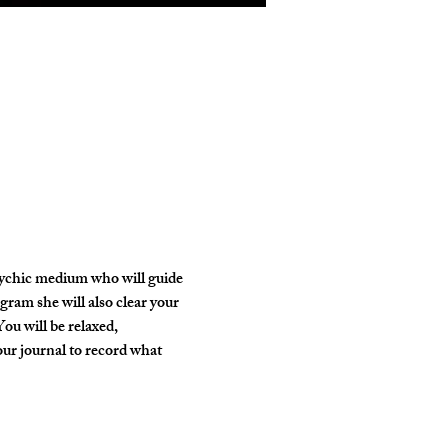
psychic medium who will guide 
gram she will also clear your 
ou will be relaxed, 
our journal to record what 