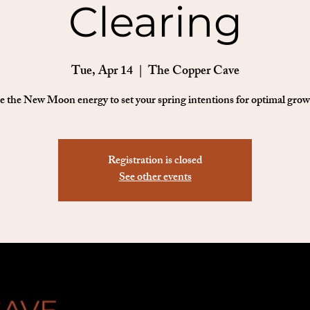
Clearing
Tue, Apr 14
  |  
The Copper Cave
e the New Moon energy to set your spring intentions for optimal grow
Registration is closed
See other events