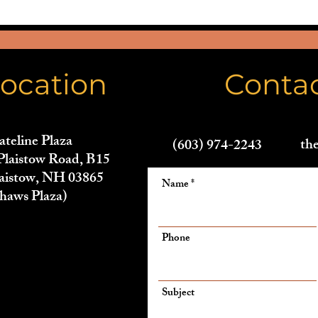
ocation
Conta
ateline Plaza
th
(603) 974-2243
Plaistow Road, B15
aistow, NH 03865
Name
haws Plaza)
Phone
Subject