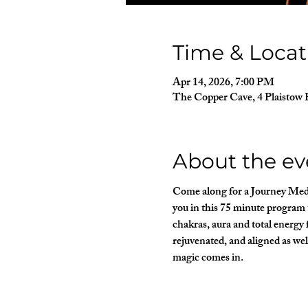
Time & Locat
Apr 14, 2026, 7:00 PM
The Copper Cave, 4 Plaistow 
About the ev
Come along for a Journey Medit
you in this 75 minute program t
chakras, aura and total energy f
rejuvenated, and aligned as wel
magic comes in.  