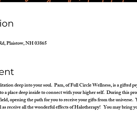
ion
Rd, Plaistow, NH 03865
ent
ation deep into your soul.  Pam, of Full Circle Wellness, is a gifted 
o a place deep inside to connect with your higher self.  During this pro
ield, opening the path for you to receive your gifts from the universe.  Y
l as receive all the wonderful effects of Halotherapy!   You may bring y