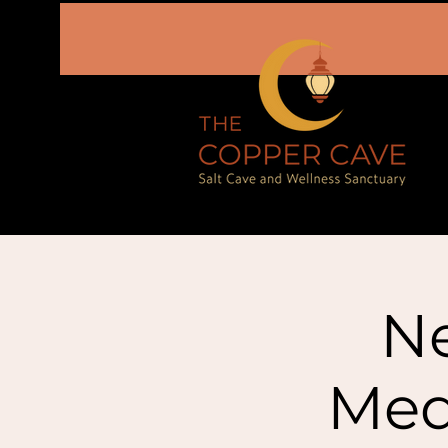
N
Med