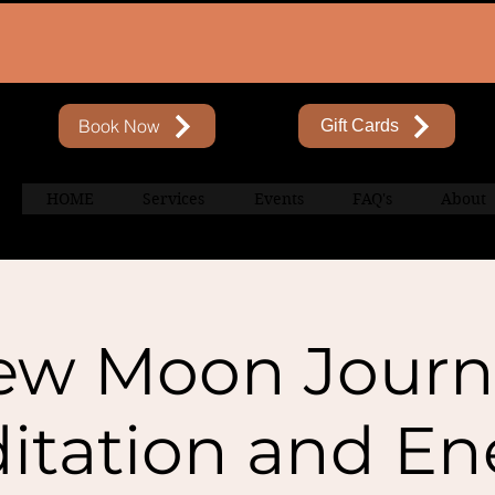
Book Now
Gift Cards
HOME
Services
Events
FAQ's
About
ew Moon Journ
itation and En