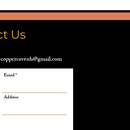
ct Us
ecoppercavenh@gmail.com
Email
Address