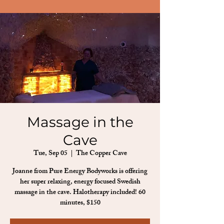
Massage in the
Cave
Tue, Sep 05
  |  
The Copper Cave
Joanne from Pure Energy Bodyworks is offering
her super relaxing, energy focused Swedish
massage in the cave. Halotherapy included! 60
minutes, $150