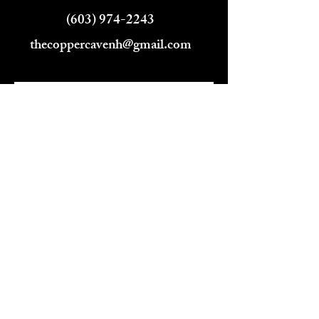
(603) 974-2243
thecoppercavenh@gmail.com
Name
Email
Phone
Address
Subject