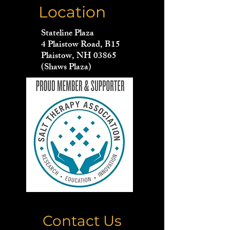
Location
Stateline Plaza
4 Plaistow Road, B15
Plaistow, NH 03865
(Shaws Plaza)
Contact Us