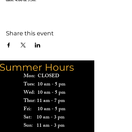
date: 4:00 or 5:30.  
Share this event
Summer Hours
Mon: CLOSED
Tues: 10 am - 5 pm
Wed: 10 am - 5 pm
Thur: 11 am - 7 pm
Fri: 10 am - 5 pm
Sat: 10 am - 3 pm
Sun: 11 am - 3 pm