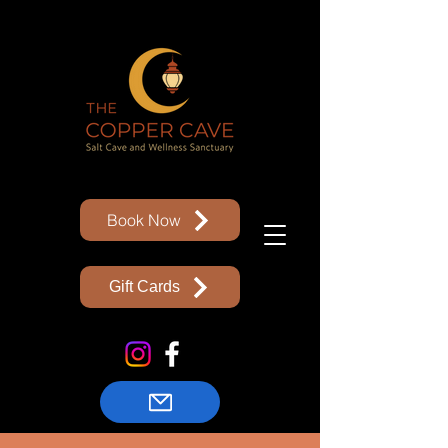
Book Now
Gift Cards