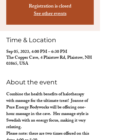
Registration is closed
See other events
Time & Location
Sep 05, 2023, 4:00 PM – 6:30 PM
The Copper Cave, 4 Plaistow Rd, Plaistow, NH
03865, USA
About the event
Combine the health benefits of halotherapy 
with massage for the ultimate treat!  Joanne of 
Pure Energy Bodyworks will be offering one-
hour massage in the cave.  Her massage style is 
Swedish with an energy focus, making it very 
relaxing.
Please note: there are two times offered on this 