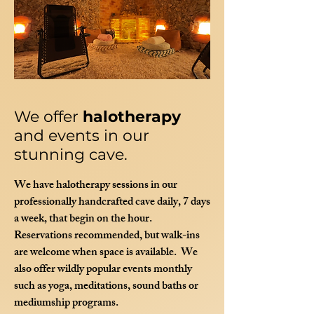
We offer
halotherapy
and events in our
stunning cave.
We have halotherapy sessions in our
professionally handcrafted cave daily, 7 days
a week, that begin on the hour.
Reservations recommended, but walk-ins
are welcome when space is available. We
also offer wildly popular events monthly
such as yoga, meditations, sound baths or
mediumship programs.