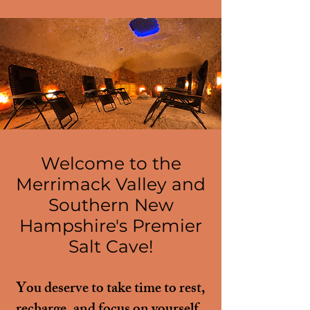
Relax. Breathe.
Recharge.
Welcome to the
Merrimack Valley and
Southern New
Hampshire's Premier
Salt Cave!
You deserve to take time to rest,