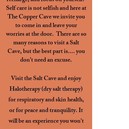
recharge, and focus on yourself.
Self care is not selfish and here at
The Copper Cave we invite you
to come in and leave your
worries at the door. There are so
many reasons to visit a Salt
Cave, but the best part is.... you
don't need an excuse.
Visit the Salt Cave and enjoy
Halotherapy (dry salt therapy)
for respiratory and skin health,
or
for peace and tranquility.
It
will be an experience you won't