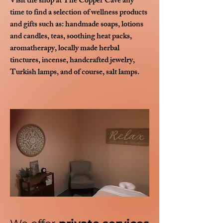
Visit the shop at The Copper Cave any
time to find a selection of wellness products
and gifts such as: handmade soaps, lotions
and candles, t
eas, s
oothing heat packs,
aromatherapy, locally made h
erbal
tinctures,
i
ncense, h
andcrafted jewelry,
Turkish lamps, and of course, salt lamps.