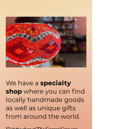
We have a
specialty
shop
where you can find
locally handmade goods
as well as unique gifts
from around the world.