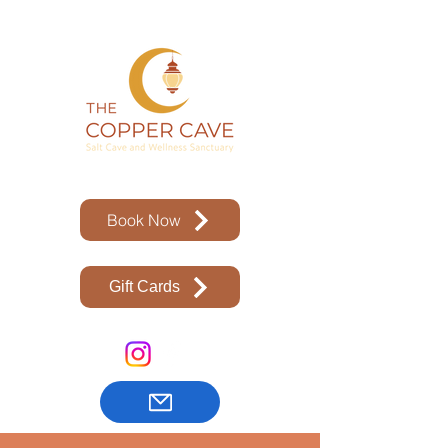
Book Now
Gift Cards