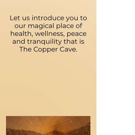
Let us introduce you to
our magical place of
health, wellness, peace
and tranquility that is
The Copper Cave.