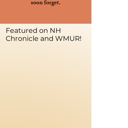
soon forget.
Featured on NH
Chronicle and WMUR!