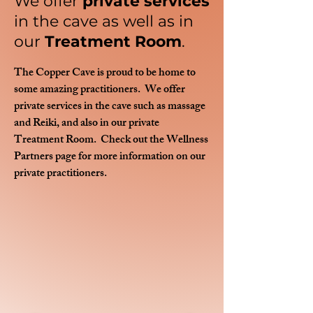
We offer
private services
in the cave as well as in
our
Treatment Room
.
The Copper Cave is proud to be home to
some amazing practitioners. We offer
private services in the cave such as massage
and Reiki, and also in our private
Treatment Room. Check out the Wellness
Partners page for more information on our
private practitioners.