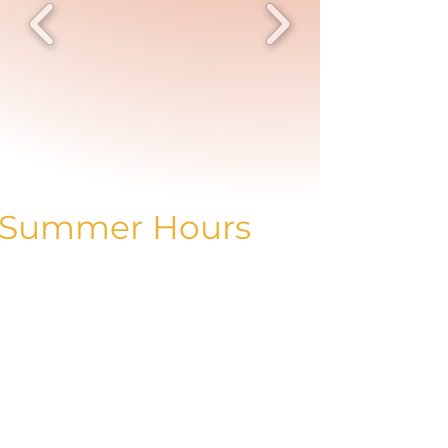
Summer Hours
Mon: CLOSED
Tues: 10 am - 5 pm
Wed: 10 am - 5 pm
Thur: 11 am - 7 pm
Fri: 10 am - 5 pm
Sat: 10 am - 3 pm
Sun: 11 am - 3 pm